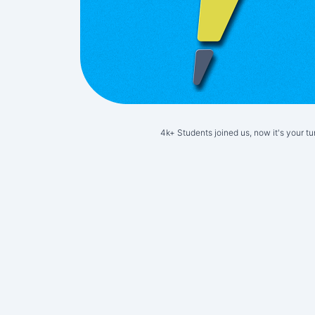
4k+ Students joined us, now it's your tu