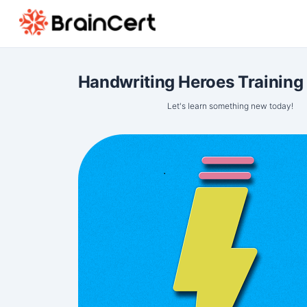
Handwriting Heroes Training
Let's learn something new today!