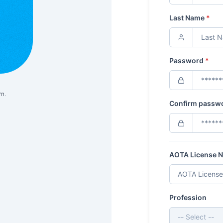
Last Name
*
Password
*
rn.
Confirm passw
AOTA License 
Profession