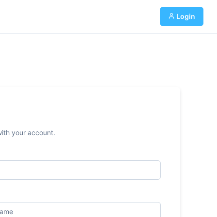
Login
with your account.