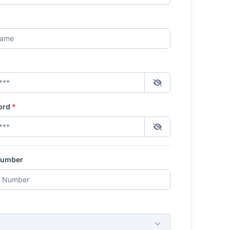
ord
*
Number