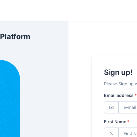
 Platform
Sign up!
Please Sign up 
Email address
*
First Name
*